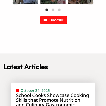
Subscribe
Latest Articles
October 24, 2025
School Cooks Showcase Cooking
Skills that Promote Nutrition
and Culinary Gastronomic