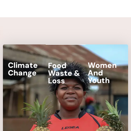
Climate
Women
Food
Change
And
Waste &
Youth
Loss