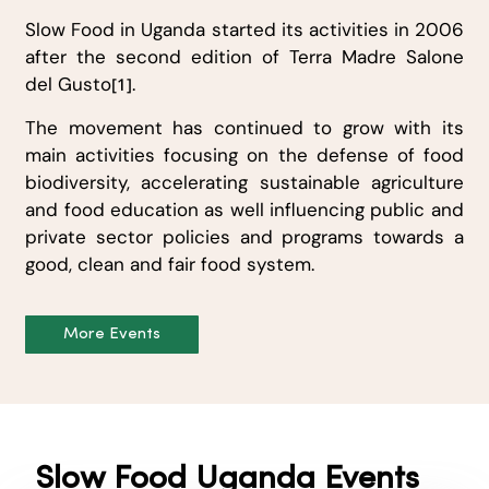
Slow Food in Uganda started its activities in 2006
after the second edition of Terra Madre Salone
del Gusto
.
[1]
The movement has continued to grow with its
main activities focusing on the defense of food
biodiversity, accelerating sustainable agriculture
and food education as well influencing public and
private sector policies and programs towards a
good, clean and fair food system.
More Events
Slow Food Uganda Events