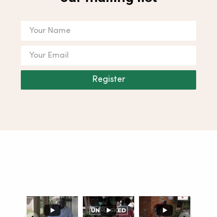
Register