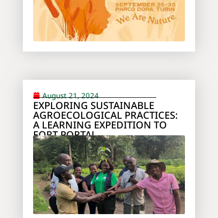
August 21, 2024
EXPLORING SUSTAINABLE
AGROECOLOGICAL PRACTICES:
A LEARNING EXPEDITION TO
FORT PORTAL