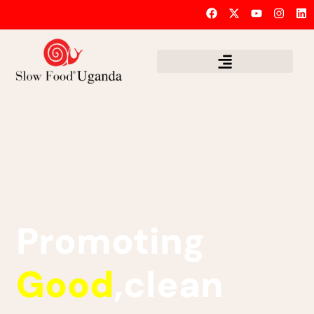
Promoting
Good
,clean