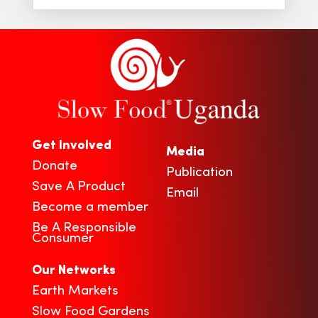
Get Involved
Media
Donate
Publication
Save A Product
Email
Become a member
Be A Responsible
Consumer
Our Networks
Earth Markets
Slow Food Gardens