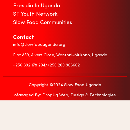
Presidia In Uganda
SF Youth Network
Slow Food Communities
Contact
info@slowfooduganda.org
Plot 859, Alvers Close, Wantoni-Mukono, Uganda
+256 392 178 204/+256 200 906662
Copyright ©2024 Slow Food Uganda
Managed By: DropUg Web, Design & Technologies