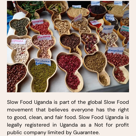
Slow Food Uganda is part of the global Slow Food
movement that believes everyone has the right
to good, clean, and fair food. Slow Food Uganda is
legally registered in Uganda as a Not for profit
public company limited by Guarantee.