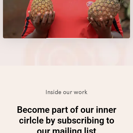
Details
Details
Details
Inside our work
Become part of our inner
cirlcle by subscribing to
our mailing list