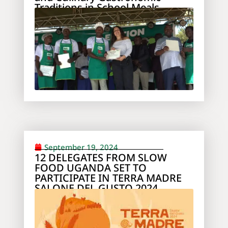
Traditions in School Meals
September 19, 2024
12 DELEGATES FROM SLOW
FOOD UGANDA SET TO
PARTICIPATE IN TERRA MADRE
SALONE DEL GUSTO 2024