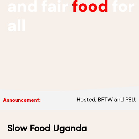
and fair
food
for
all
Hosted, BFTW and PELUM Ugand
Announcement:
Slow Food Uganda