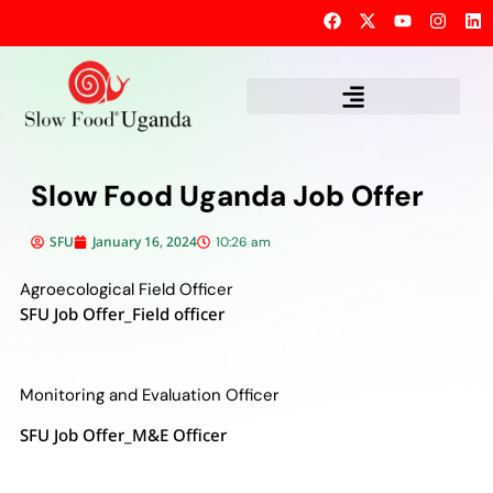
Slow Food Uganda Job Offer
SFU
January 16, 2024
10:26 am
Agroecological Field Officer
SFU Job Offer_Field officer
Monitoring and Evaluation Officer
SFU Job Offer_M&E Officer