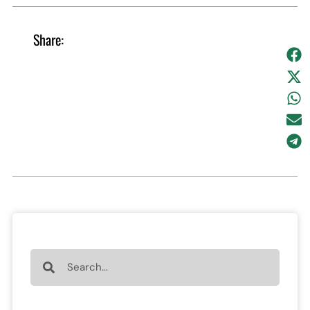
Share: