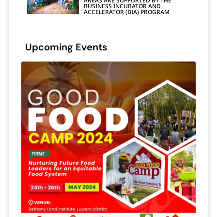
AREAS ARE SUPPORTED BY THE
BUSINESS INCUBATOR AND
ACCELERATOR (BIA) PROGRAM
Upcoming Events