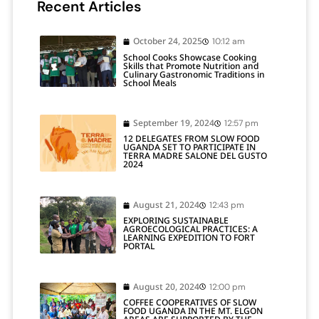
Recent Articles
October 24, 2025
10:12 am
School Cooks Showcase Cooking
Skills that Promote Nutrition and
Culinary Gastronomic Traditions in
School Meals
September 19, 2024
12:57 pm
12 DELEGATES FROM SLOW FOOD
UGANDA SET TO PARTICIPATE IN
TERRA MADRE SALONE DEL GUSTO
2024
August 21, 2024
12:43 pm
EXPLORING SUSTAINABLE
AGROECOLOGICAL PRACTICES: A
LEARNING EXPEDITION TO FORT
PORTAL
August 20, 2024
12:00 pm
COFFEE COOPERATIVES OF SLOW
FOOD UGANDA IN THE MT. ELGON