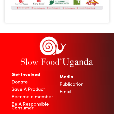
Get Involved
Media
Donate
Publication
Save A Product
Email
Become a member
Be A Responsible
Consumer