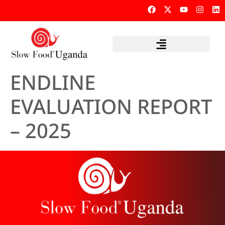
ENDLINE
EVALUATION REPORT
– 2025