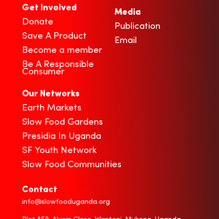
Get Involved
Media
Donate
Publication
Save A Product
Email
Become a member
Be A Responsible
Consumer
Our Networks
Earth Markets
Slow Food Gardens
Presidia In Uganda
SF Youth Network
Slow Food Communities
Contact
info@slowfooduganda.org