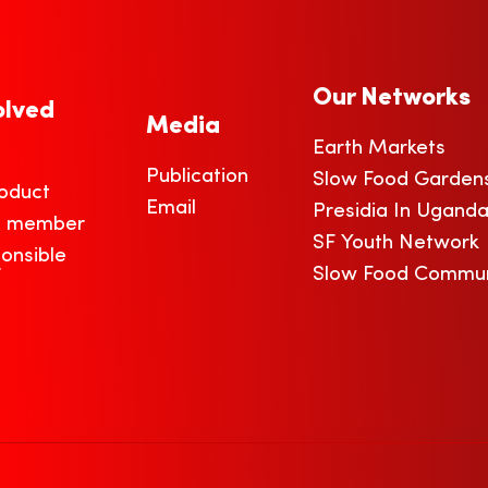
Our Networks
olved
Media
Earth Markets
Publication
Slow Food Garden
oduct
Email
Presidia In Ugand
a member
SF Youth Network
onsible
r
Slow Food Commun