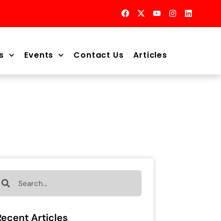
s
Events
Contact Us
Articles
Recent Articles