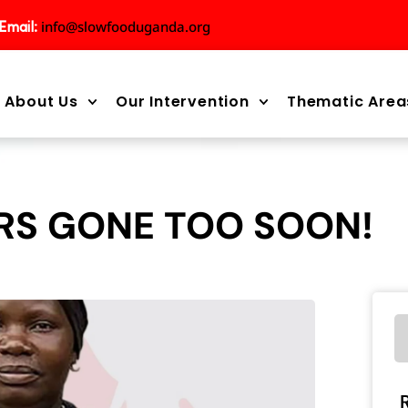
info@slowfooduganda.org
Email:
About Us
Our Intervention
Thematic Area
RS GONE TOO SOON!