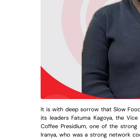
It is with deep sorrow that Slow Fo
its leaders Fatuma Kagoya, the Vice
Coffee Presidium, one of the strong
Iranya, who was a strong network coo