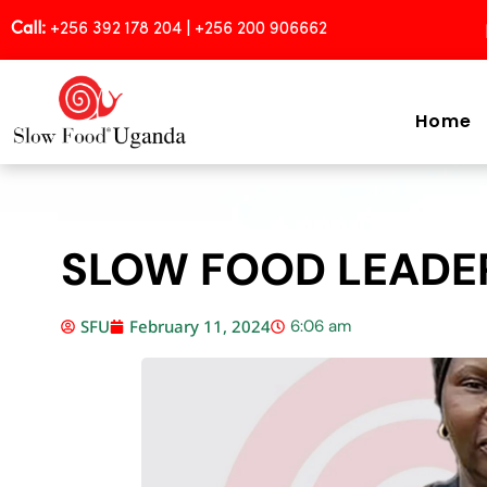
Call:
+256 392 178 204 | +256 200 906662
Home
SLOW FOOD LEADE
SFU
February 11, 2024
6:06 am