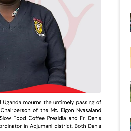
od Uganda mourns the untimely passing of
 Chairperson of the Mt. Elgon Nyasaland
 Slow Food Coffee Presidia and Fr. Denis
rdinator in Adjumani district. Both Denis