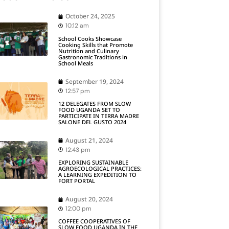
October 24, 2025
10:12 am
School Cooks Showcase
Cooking Skills that Promote
Nutrition and Culinary
Gastronomic Traditions in
School Meals
September 19, 2024
12:57 pm
12 DELEGATES FROM SLOW
FOOD UGANDA SET TO
PARTICIPATE IN TERRA MADRE
SALONE DEL GUSTO 2024
August 21, 2024
12:43 pm
EXPLORING SUSTAINABLE
AGROECOLOGICAL PRACTICES:
A LEARNING EXPEDITION TO
FORT PORTAL
August 20, 2024
12:00 pm
COFFEE COOPERATIVES OF
SLOW FOOD UGANDA IN THE