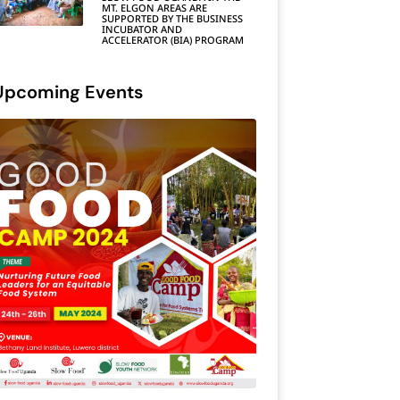
MT. ELGON AREAS ARE
SUPPORTED BY THE BUSINESS
INCUBATOR AND
ACCELERATOR (BIA) PROGRAM
Upcoming Events