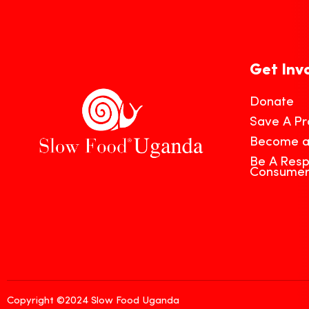
Get Inv
Donate
Save A Pr
Become 
Be A Resp
Consume
Copyright ©2024 Slow Food Uganda