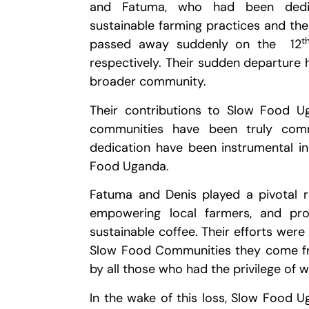
and Fatuma, who had been dedic
sustainable farming practices and the
t
passed away suddenly on the 12
respectively. Their sudden departure
broader community.
Their contributions to Slow Food Ug
communities have been truly comme
dedication have been instrumental i
Food Uganda.
Fatuma and Denis played a pivotal 
empowering local farmers, and pro
sustainable coffee. Their efforts were
Slow Food Communities they come fro
by all those who had the privilege of 
In the wake of this loss, Slow Food 