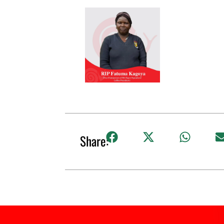
Share: