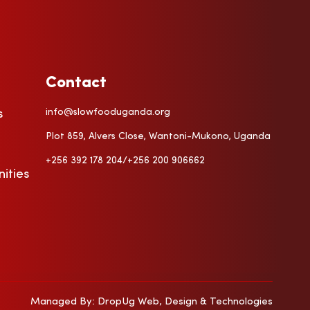
Contact
info@slowfooduganda.org
s
a
Plot 859, Alvers Close, Wantoni-Mukono, Uganda
+256 392 178 204/+256 200 906662
ities
Managed By: DropUg Web, Design & Technologies