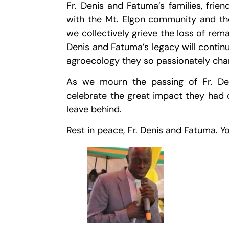
Fr. Denis and Fatuma’s families, frien
with the Mt. Elgon community and t
we collectively grieve the loss of rema
Denis and Fatuma’s legacy will continu
agroecology they so passionately ch
As we mourn the passing of Fr. De
celebrate the great impact they had 
leave behind.
Rest in peace, Fr. Denis and Fatuma. Yo