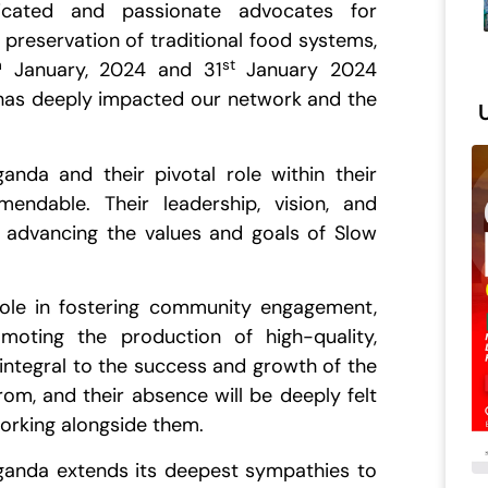
ated and passionate advocates for
 preservation of traditional food systems,
h
st
January, 2024 and 31
January 2024
 has deeply impacted our network and the
anda and their pivotal role within their
ndable. Their leadership, vision, and
n advancing the values and goals of Slow
role in fostering community engagement,
moting the production of high-quality,
 integral to the success and growth of the
m, and their absence will be deeply felt
working alongside them.
Uganda extends its deepest sympathies to