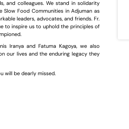
ds, and colleagues. We stand in solidarity
he Slow Food Communities in Adjuman as
rkable leaders, advocates, and friends. Fr.
e to inspire us to uphold the principles of
ampioned.
nis Iranya and Fatuma Kagoya, we also
on our lives and the enduring legacy they
u will be dearly missed.