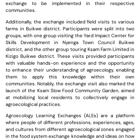
exchange to be implemented in their respective
communities.
Additionally, the exchange included field visits to various
farms in Buikwe district. Participants were split into two
groups, with one group visiting the Yard Impact Center for
Skills Development in Nyenga Town Council Buikwe
district, and the other group touring Ksam Farm Limited in
Kizigo Buikwe district. These visits provided participants
with valuable hands-on experience and the opportunity
to enhance their understanding of agroecology, enabling
them to apply this knowledge within their own
communities. Notably, the exchange visit also marked the
launch of the Ksam Slow Food Community Garden, aimed
at mobilizing local residents to collectively engage in
agroecological practices.
Agroecology Learning Exchanges (ALEs) are a platform
where people of different professions, experiences, ages,
and cultures from different agroecological zones engaged
in the food system exchange knowledge and ideas on how