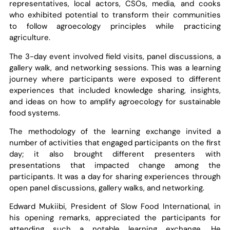
representatives, local actors, CSOs, media, and cooks
who exhibited potential to transform their communities
to follow agroecology principles while practicing
agriculture.
The 3-day event involved field visits, panel discussions, a
gallery walk, and networking sessions. This was a learning
journey where participants were exposed to different
experiences that included knowledge sharing, insights,
and ideas on how to amplify agroecology for sustainable
food systems.
The methodology of the learning exchange invited a
number of activities that engaged participants on the first
day; it also brought different presenters with
presentations that impacted change among the
participants. It was a day for sharing experiences through
open panel discussions, gallery walks, and networking.
Edward Mukiibi, President of Slow Food International, in
his opening remarks, appreciated the participants for
attending such a notable learning exchange. He