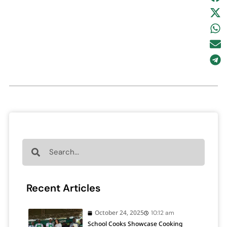
Recent Articles
October 24, 2025
10:12 am
School Cooks Showcase Cooking