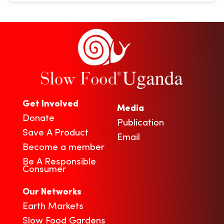
Get Involved
Media
Donate
Publication
Save A Product
Email
Become a member
Be A Responsible
Consumer
Our Networks
Earth Markets
Slow Food Gardens