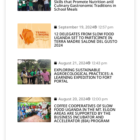
Skills that Promote Nutrition and
Culinary Gastronomic Traditions in
School Meals
September 19, 2024
12:57 pm
12 DELEGATES FROM SLOW FOOD
UGANDA SET TO PARTICIPATE IN
TERRA MADRE SALONE DEL GUSTO
2024
August 21, 2024
12:43 pm
EXPLORING SUSTAINABLE
AGROECOLOGICAL PRACTICES: A
LEARNING EXPEDITION TO FORT
PORTAL
August 20, 2024
12:00 pm
COFFEE COOPERATIVES OF SLOW
FOOD UGANDA IN THE MT. ELGON
AREAS ARE SUPPORTED BY THE
BUSINESS INCUBATOR AND
ACCELERATOR (BIA) PROGRAM