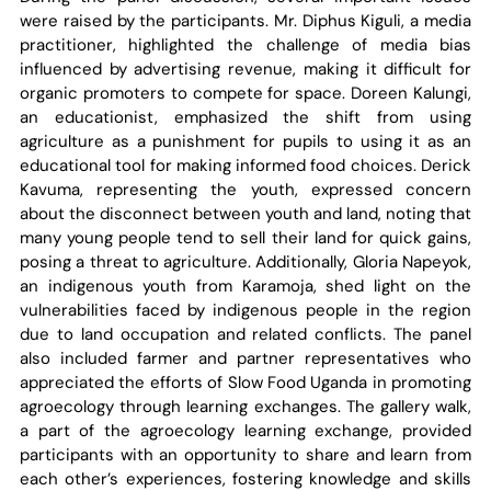
were raised by the participants. Mr. Diphus Kiguli, a media
practitioner, highlighted the challenge of media bias
influenced by advertising revenue, making it difficult for
organic promoters to compete for space. Doreen Kalungi,
an educationist, emphasized the shift from using
agriculture as a punishment for pupils to using it as an
educational tool for making informed food choices. Derick
Kavuma, representing the youth, expressed concern
about the disconnect between youth and land, noting that
many young people tend to sell their land for quick gains,
posing a threat to agriculture. Additionally, Gloria Napeyok,
an indigenous youth from Karamoja, shed light on the
vulnerabilities faced by indigenous people in the region
due to land occupation and related conflicts. The panel
also included farmer and partner representatives who
appreciated the efforts of Slow Food Uganda in promoting
agroecology through learning exchanges. The gallery walk,
a part of the agroecology learning exchange, provided
participants with an opportunity to share and learn from
each other’s experiences, fostering knowledge and skills