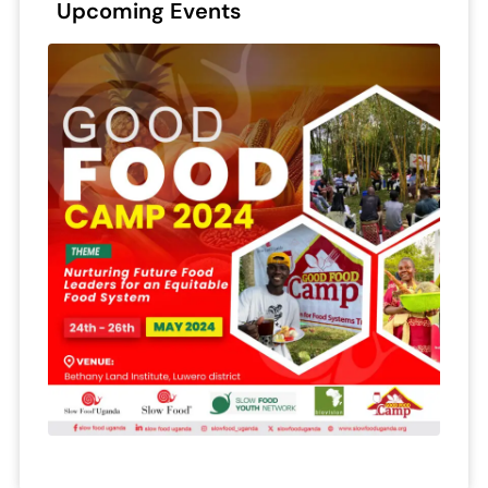
Upcoming Events