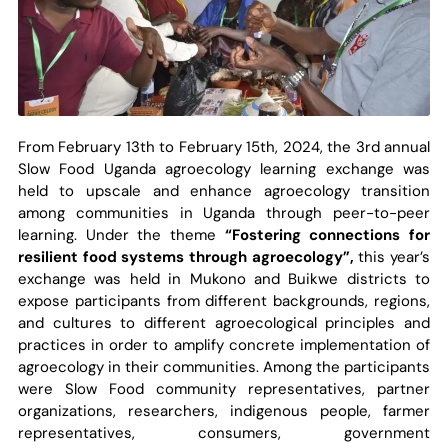
From February 13th to February 15th, 2024, the 3rd annual
Slow Food Uganda agroecology learning exchange was
held to upscale and enhance agroecology transition
among communities in Uganda through peer-to-peer
learning. Under the theme
“Fostering connections for
resilient food systems through agroecology”,
this year’s
exchange was held in Mukono and Buikwe districts to
expose participants from different backgrounds, regions,
and cultures to different agroecological principles and
practices in order to amplify concrete implementation of
agroecology in their communities. Among the participants
were Slow Food community representatives, partner
organizations, researchers, indigenous people, farmer
representatives, consumers, government