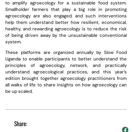
to amplify agroecology for a sustainable food system.
Smallholder farmers that play a big role in promoting
agroecology are also engaged, and such interventions
help them understand better how resilient, economical,
healthy, and rewarding agroecology is to reduce the risk
of being driven away by the unsustainable conventional
system.
These platforms are organized annually by Slow Food
Uganda to enable participants to better understand the
principles of agroecology, network, and practically
understand agroecological practices, and this year’s
edition brought together agroecology practitioners from
all walks of life to share insights on how agroecology can
be up scaled.
Share: