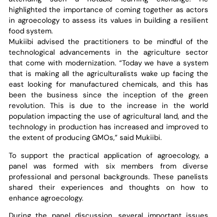
highlighted the importance of coming together as actors
in agroecology to assess its values in building a resilient
food system.
Mukiibi advised the practitioners to be mindful of the
technological advancements in the agriculture sector
that come with modernization. “Today we have a system
that is making all the agriculturalists wake up facing the
east looking for manufactured chemicals, and this has
been the business since the inception of the green
revolution. This is due to the increase in the world
population impacting the use of agricultural land, and the
technology in production has increased and improved to
the extent of producing GMOs,” said Mukiibi.
To support the practical application of agroecology, a
panel was formed with six members from diverse
professional and personal backgrounds. These panelists
shared their experiences and thoughts on how to
enhance agroecology.
During the panel discussion, several important issues