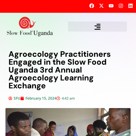
Agroecology Practitioners
Engaged in the Slow Food
Uganda 3rd Annual
Agroecology Learning
Exchange
SFU
February 15, 2024
4:42 am